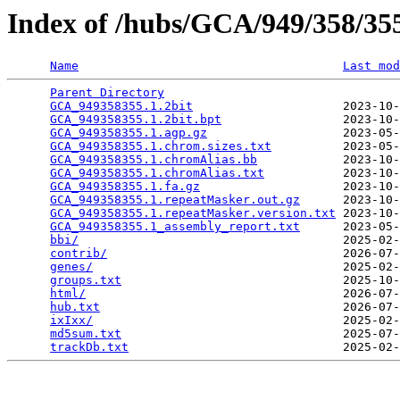
Index of /hubs/GCA/949/358/3
Name
Last mod
Parent Directory
                                 
GCA_949358355.1.2bit
                     2023-10-
GCA_949358355.1.2bit.bpt
                 2023-10-
GCA_949358355.1.agp.gz
                   2023-05-
GCA_949358355.1.chrom.sizes.txt
          2023-05-
GCA_949358355.1.chromAlias.bb
            2023-10-
GCA_949358355.1.chromAlias.txt
           2023-10-
GCA_949358355.1.fa.gz
                    2023-10-
GCA_949358355.1.repeatMasker.out.gz
      2023-10-
GCA_949358355.1.repeatMasker.version.txt
 2023-10-
GCA_949358355.1_assembly_report.txt
      2023-05-
bbi/
                                     2025-02-
contrib/
                                 2026-07-
genes/
                                   2025-02-
groups.txt
                               2025-10-
html/
                                    2026-07-
hub.txt
                                  2026-07-
ixIxx/
                                   2025-02-
md5sum.txt
                               2025-07-
trackDb.txt