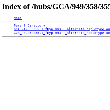
Index of /hubs/GCA/949/358/3
Name
Parent Directory
                                 
GCA_949358355.1_fHypImm3.1_alternate_haplotype.au
GCA_949358355.1_fHypImm3.1_alternate_haplotype.xe