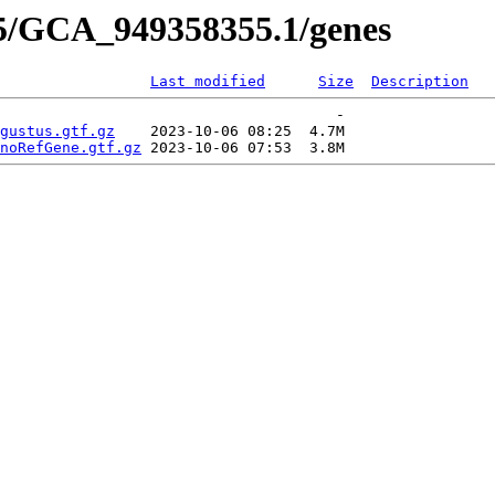
55/GCA_949358355.1/genes
Last modified
Size
Description
                                      -   

gustus.gtf.gz
    2023-10-06 08:25  4.7M  

noRefGene.gtf.gz