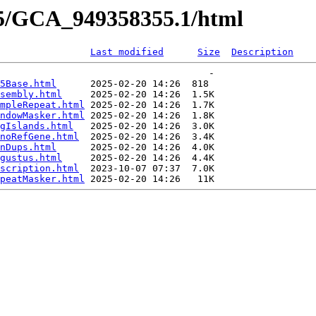
55/GCA_949358355.1/html
Last modified
Size
Description
                                     -   

5Base.html
      2025-02-20 14:26  818   

sembly.html
     2025-02-20 14:26  1.5K  

mpleRepeat.html
 2025-02-20 14:26  1.7K  

ndowMasker.html
 2025-02-20 14:26  1.8K  

gIslands.html
   2025-02-20 14:26  3.0K  

noRefGene.html
  2025-02-20 14:26  3.4K  

nDups.html
      2025-02-20 14:26  4.0K  

gustus.html
     2025-02-20 14:26  4.4K  

scription.html
  2023-10-07 07:37  7.0K  

peatMasker.html