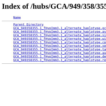
Index of /hubs/GCA/949/358/3
Name
Parent Directory
                                 
GCA_949358355.1_fHypImm3.1_alternate_haplotype.gc
GCA_949358355.1_fHypImm3.1_alternate_haplotype.as
GCA_949358355.1_fHypImm3.1_alternate_haplotype.si
GCA_949358355.1_fHypImm3.1_alternate_haplotype.wi
GCA_949358355.1_fHypImm3.1_alternate_haplotype.cp
GCA_949358355.1_fHypImm3.1_alternate_haplotype.xe
GCA_949358355.1_fHypImm3.1_alternate_haplotype.ta
GCA_949358355.1_fHypImm3.1_alternate_haplotype.au
GCA_949358355.1_fHypImm3.1_alternate_haplotype.de
GCA_949358355.1_fHypImm3.1_alternate_haplotype.re