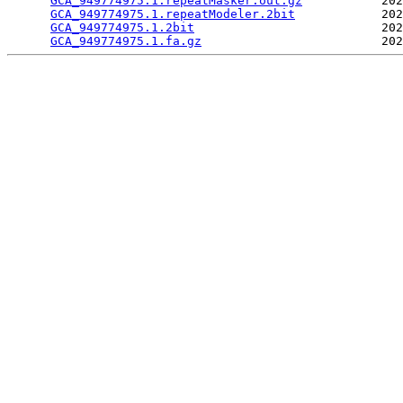
GCA_949774975.1.repeatMasker.out.gz
           202
GCA_949774975.1.repeatModeler.2bit
            202
GCA_949774975.1.2bit
                          202
GCA_949774975.1.fa.gz