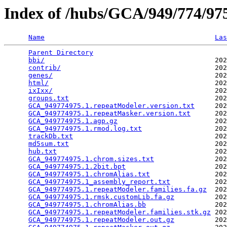
Index of /hubs/GCA/949/774/9
Name
Las
Parent Directory
                                 
bbi/
                                          202
contrib/
                                      202
genes/
                                        202
html/
                                         202
ixIxx/
                                        202
groups.txt
                                    202
GCA_949774975.1.repeatModeler.version.txt
     202
GCA_949774975.1.repeatMasker.version.txt
      202
GCA_949774975.1.agp.gz
                        202
GCA_949774975.1.rmod.log.txt
                  202
trackDb.txt
                                   202
md5sum.txt
                                    202
hub.txt
                                       202
GCA_949774975.1.chrom.sizes.txt
               202
GCA_949774975.1.2bit.bpt
                      202
GCA_949774975.1.chromAlias.txt
                202
GCA_949774975.1_assembly_report.txt
           202
GCA_949774975.1.repeatModeler.families.fa.gz
  202
GCA_949774975.1.rmsk.customLib.fa.gz
          202
GCA_949774975.1.chromAlias.bb
                 202
GCA_949774975.1.repeatModeler.families.stk.gz
 202
GCA_949774975.1.repeatModeler.out.gz
          202