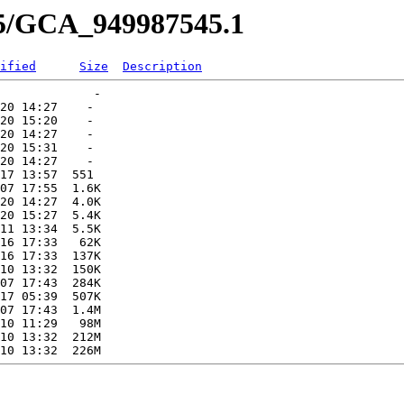
45/GCA_949987545.1
ified
Size
Description
             -   

20 14:27    -   

20 15:20    -   

20 14:27    -   

20 15:31    -   

20 14:27    -   

17 13:57  551   

07 17:55  1.6K  

20 14:27  4.0K  

20 15:27  5.4K  

11 13:34  5.5K  

16 17:33   62K  

16 17:33  137K  

10 13:32  150K  

07 17:43  284K  

17 05:39  507K  

07 17:43  1.4M  

10 11:29   98M  

10 13:32  212M  
