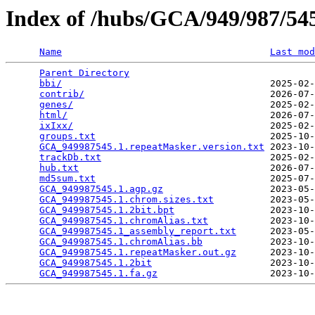
Index of /hubs/GCA/949/987/5
Name
Last mod
Parent Directory
                                 
bbi/
                                     2025-02-
contrib/
                                 2026-07-
genes/
                                   2025-02-
html/
                                    2026-07-
ixIxx/
                                   2025-02-
groups.txt
                               2025-10-
GCA_949987545.1.repeatMasker.version.txt
 2023-10-
trackDb.txt
                              2025-02-
hub.txt
                                  2026-07-
md5sum.txt
                               2025-07-
GCA_949987545.1.agp.gz
                   2023-05-
GCA_949987545.1.chrom.sizes.txt
          2023-05-
GCA_949987545.1.2bit.bpt
                 2023-10-
GCA_949987545.1.chromAlias.txt
           2023-10-
GCA_949987545.1_assembly_report.txt
      2023-05-
GCA_949987545.1.chromAlias.bb
            2023-10-
GCA_949987545.1.repeatMasker.out.gz
      2023-10-
GCA_949987545.1.2bit
                     2023-10-
GCA_949987545.1.fa.gz