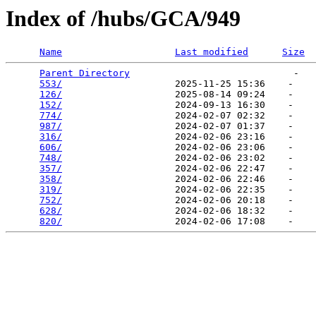
Index of /hubs/GCA/949
Name
Last modified
Size
Parent Directory
                             -   

553/
                    2025-11-25 15:36    -   

126/
                    2025-08-14 09:24    -   

152/
                    2024-09-13 16:30    -   

774/
                    2024-02-07 02:32    -   

987/
                    2024-02-07 01:37    -   

316/
                    2024-02-06 23:16    -   

606/
                    2024-02-06 23:06    -   

748/
                    2024-02-06 23:02    -   

357/
                    2024-02-06 22:47    -   

358/
                    2024-02-06 22:46    -   

319/
                    2024-02-06 22:35    -   

752/
                    2024-02-06 20:18    -   

628/
                    2024-02-06 18:32    -   

820/