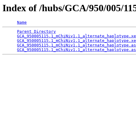
Index of /hubs/GCA/950/005/11
Name
Parent Directory
                                 
GCA_950005115.1_mChiNiv1.1_alternate_haplotype.xe
GCA_950005115.1_mChiNiv1.1_alternate_haplotype.xe
GCA_950005115.1_mChiNiv1.1_alternate_haplotype.as
GCA_950005115.1_mChiNiv1.1_alternate_haplotype.as