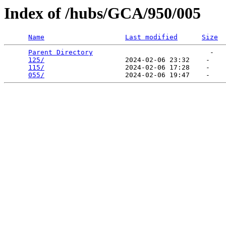
Index of /hubs/GCA/950/005
Name
Last modified
Size
Parent Directory
                             -   

125/
                    2024-02-06 23:32    -   

115/
                    2024-02-06 17:28    -   

055/