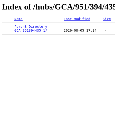
Index of /hubs/GCA/951/394/43
Name
Last modified
Size
Parent Directory
                             -   

GCA_951394435.1/