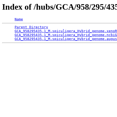
Index of /hubs/GCA/958/295/4
Name
Parent Directory
                                 
GCA_958295435.1_M.spiculigera_Hybrid_genome.xenoR
GCA_958295435.1_M.spiculigera_Hybrid_genome.ncbiG
GCA_958295435.1_M.spiculigera_Hybrid_genome.augus