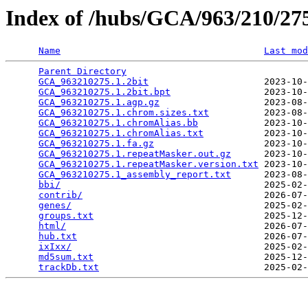
Index of /hubs/GCA/963/210/2
Name
Last mod
Parent Directory
                                 
GCA_963210275.1.2bit
                     2023-10-
GCA_963210275.1.2bit.bpt
                 2023-10-
GCA_963210275.1.agp.gz
                   2023-08-
GCA_963210275.1.chrom.sizes.txt
          2023-08-
GCA_963210275.1.chromAlias.bb
            2023-10-
GCA_963210275.1.chromAlias.txt
           2023-10-
GCA_963210275.1.fa.gz
                    2023-10-
GCA_963210275.1.repeatMasker.out.gz
      2023-10-
GCA_963210275.1.repeatMasker.version.txt
 2023-10-
GCA_963210275.1_assembly_report.txt
      2023-08-
bbi/
                                     2025-02-
contrib/
                                 2026-07-
genes/
                                   2025-02-
groups.txt
                               2025-12-
html/
                                    2026-07-
hub.txt
                                  2026-07-
ixIxx/
                                   2025-02-
md5sum.txt
                               2025-12-
trackDb.txt