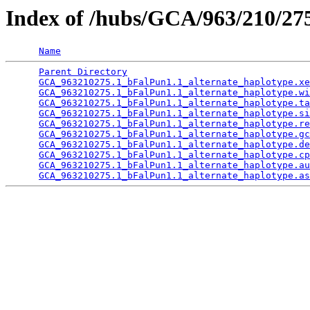
Index of /hubs/GCA/963/210/2
Name
Parent Directory
                                 
GCA_963210275.1_bFalPun1.1_alternate_haplotype.xe
GCA_963210275.1_bFalPun1.1_alternate_haplotype.wi
GCA_963210275.1_bFalPun1.1_alternate_haplotype.ta
GCA_963210275.1_bFalPun1.1_alternate_haplotype.si
GCA_963210275.1_bFalPun1.1_alternate_haplotype.re
GCA_963210275.1_bFalPun1.1_alternate_haplotype.gc
GCA_963210275.1_bFalPun1.1_alternate_haplotype.de
GCA_963210275.1_bFalPun1.1_alternate_haplotype.cp
GCA_963210275.1_bFalPun1.1_alternate_haplotype.au
GCA_963210275.1_bFalPun1.1_alternate_haplotype.as