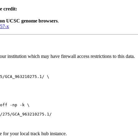
e credit:
lion UCSC genome browsers
.
057-x
r institution which may have firewall access restrictions to this data.
5/GCA_963210275.1/ \

off -np -k \

e for your local track hub instance.