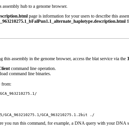
his assembly hub to a genome browser.
cription.html
page is information for your users to describe this asse
963210275.1_bFalPun1.1_alternate_haplotype.description.html
fi
g this assembly in the genome browser, access the blat service via the
T
Client
command line operation.
oad command line binaries.
e from:
ere you run this command, for example, a DNA query with your DNA se