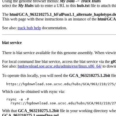
Using the genome browser menus:
My Data
->
Track Hubs
select the
My Hubs
tab to enter a URL to this
hub.txt
file to attach t
The
html/GCA_963210275.1_bFalPun1.1_alternate_haplotype.des
This web page with these instructions is an instance of the
html/GCA_
See also:
track hub help
documentation.
blat service
There is blat service available for this genome assembly. When viewin
For local command line blat service, access the blat service via the
gf
See also:
hgdownload.soe.ucsc.edu/admin/exe/linux.x86_64/
to downl
To operate this locally, you will need the
GCA_963210275.1.2bit
fil
Which can be obtained with rsync via:
  rsync -a -P 

With that
GCA_963210275.1.2bit
file in your working directory wh
GCA_963210275.1.someDna.psl