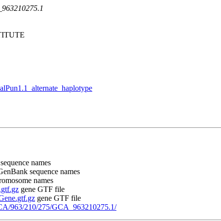
A_963210275.1
ITUTE
Pun1.1_alternate_haplotype
 sequence names
 GenBank sequence names
chromosome names
gtf.gz
gene GTF file
ene.gtf.gz
gene GTF file
GCA/963/210/275/GCA_963210275.1/