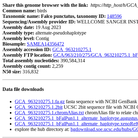
Share this genome browser with the link:
https://http_host/h/GC
Common name:
birds
Taxonomic name: Falco punctatus, taxonomy ID:
148596
Sequencing/Assembly provider ID:
WELLCOME SANGER INST
Assembly date:
19 Aug 2023
Assembly type:
alternate-pseudohaplotype
Assembly level:
Contig
Biosample:
SAMEA14356472
Assembly accession ID:
GCA_963210275.1
Assembly FTP location:
GCA/963/210/275/GCA_963210275.1_bFal
Total assembly nucleotides:
390,584,314
Assembly contig count:
2,259
N50 size:
316,832
Data file downloads
GCA_963210275.1.fa.gz
fasta sequence with NCBI GenBank
GCA_963210275.1.2bit
UCSC 2bit sequence file with NCBI
GCA_963210275.1.chromAlias.txt
chromAlias file to relate 
GCA_963210275.1_bFalPun1.1_alternate_haplotype.augustus.
GCA_963210275.1_bFalPun1.1_alternate_haplotype.xenoRefG
explore the hub directory at:
hgdownload.soe.ucsc.edu/hubs/