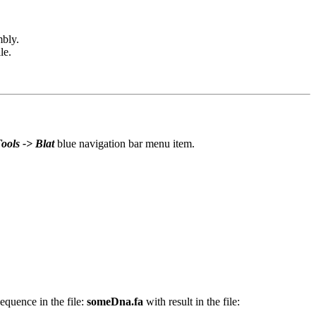
mbly.
le.
ools -> Blat
blue navigation bar menu item.
quence in the file:
someDna.fa
with result in the file: