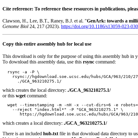
Cite reference: To reference these resources in publications, pleas
Clawson, H., Lee, B.T., Raney, B.J. et al. "
GenArk: towards a mil
Genome Biol
24, 217 (2023).
https://doi.org/10.1186/s13059-023-03
Copy this entire assembly hub for local use
This download is only for the purpose of using this assembly hub in you
To download this assembly data, use this
rsync
command:
  rsync -a -P \

    rsync://hgdownload.soe.ucsc.edu/hubs/GCA/963/210/27
which creates the local directory:
./GCA_963210275.1/
or this
wget
command:
  wget --timestamping -m -nH -x --cut-dirs=6 -e robots=
    --reject "index.html*" -P "GCA_963210275.1" \

which creates a local directory:
./GCA_963210275.1/
There is an included
hub.txt
file in that download data directory to us