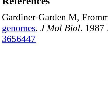
References
Gardiner-Garden M, From
genomes
.
J Mol Biol
. 1987
3656447