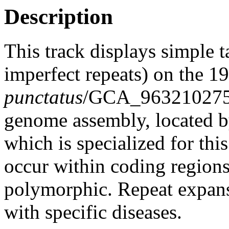
Description
This track displays simple 
imperfect repeats) on the 
punctatus
/GCA_963210275.
genome assembly, located 
which is specialized for thi
occur within coding region
polymorphic. Repeat expans
with specific diseases.