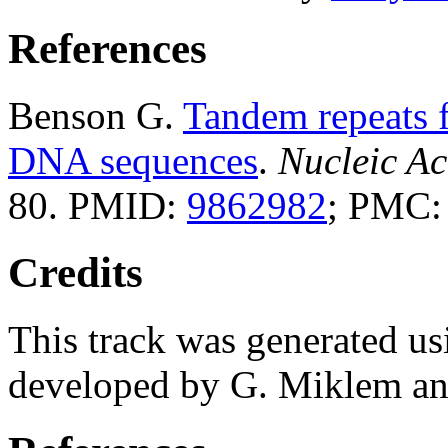
References
Benson G.
Tandem repeats f
DNA sequences
.
Nucleic Ac
80. PMID:
9862982
; PMC
Credits
This track was generated us
developed by G. Miklem and