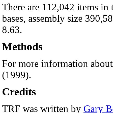
There are 112,042 items in 
bases, assembly size 390,5
8.63.
Methods
For more information abou
(1999).
Credits
TRF was written by
Gary B