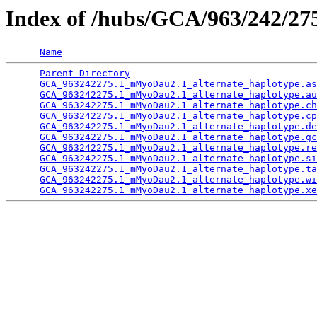
Index of /hubs/GCA/963/242/2
Name
Parent Directory
                                 
GCA_963242275.1_mMyoDau2.1_alternate_haplotype.as
GCA_963242275.1_mMyoDau2.1_alternate_haplotype.au
GCA_963242275.1_mMyoDau2.1_alternate_haplotype.ch
GCA_963242275.1_mMyoDau2.1_alternate_haplotype.cp
GCA_963242275.1_mMyoDau2.1_alternate_haplotype.de
GCA_963242275.1_mMyoDau2.1_alternate_haplotype.gc
GCA_963242275.1_mMyoDau2.1_alternate_haplotype.re
GCA_963242275.1_mMyoDau2.1_alternate_haplotype.si
GCA_963242275.1_mMyoDau2.1_alternate_haplotype.ta
GCA_963242275.1_mMyoDau2.1_alternate_haplotype.wi
GCA_963242275.1_mMyoDau2.1_alternate_haplotype.xe