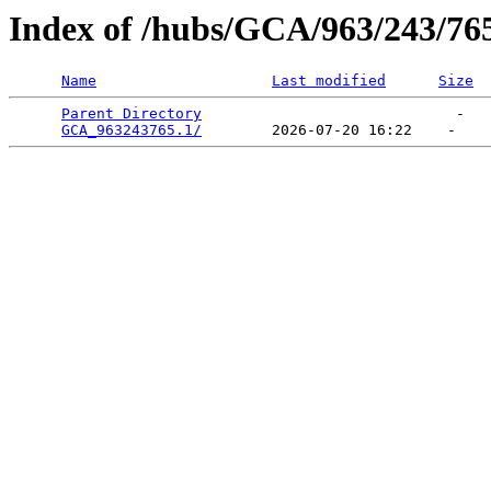
Index of /hubs/GCA/963/243/76
Name
Last modified
Size
Parent Directory
                             -   

GCA_963243765.1/