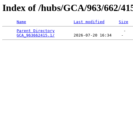
Index of /hubs/GCA/963/662/41
Name
Last modified
Size
Parent Directory
                             -   

GCA_963662415.1/