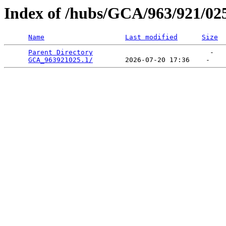
Index of /hubs/GCA/963/921/02
Name
Last modified
Size
Parent Directory
                             -   

GCA_963921025.1/