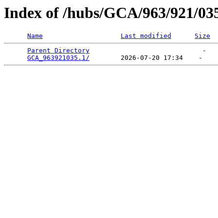
Index of /hubs/GCA/963/921/03
Name
Last modified
Size
Parent Directory
                             -   

GCA_963921035.1/