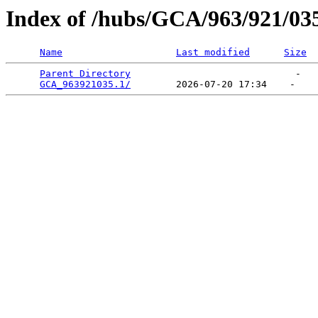
Index of /hubs/GCA/963/921/03
Name
Last modified
Size
Parent Directory
                             -   

GCA_963921035.1/