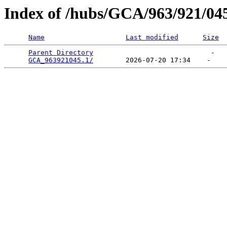
Index of /hubs/GCA/963/921/04
Name
Last modified
Size
Parent Directory
                             -   

GCA_963921045.1/