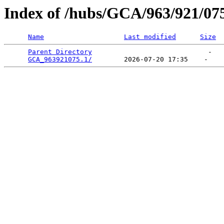
Index of /hubs/GCA/963/921/07
Name
Last modified
Size
Parent Directory
                             -   

GCA_963921075.1/