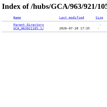
Index of /hubs/GCA/963/921/10
Name
Last modified
Size
Parent Directory
                             -   

GCA_963921105.1/