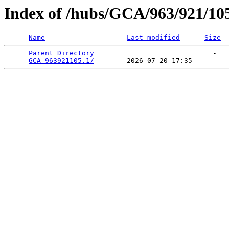
Index of /hubs/GCA/963/921/10
Name
Last modified
Size
Parent Directory
                             -   

GCA_963921105.1/