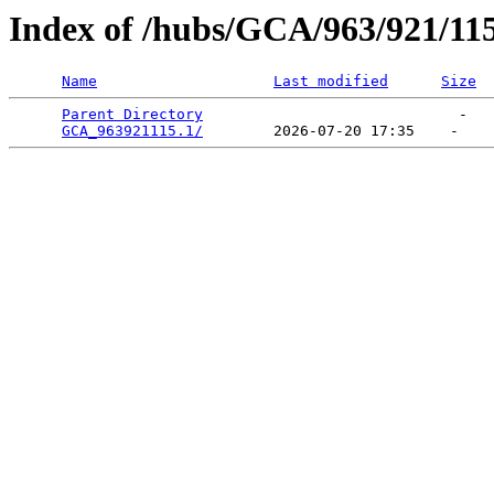
Index of /hubs/GCA/963/921/11
Name
Last modified
Size
Parent Directory
                             -   

GCA_963921115.1/