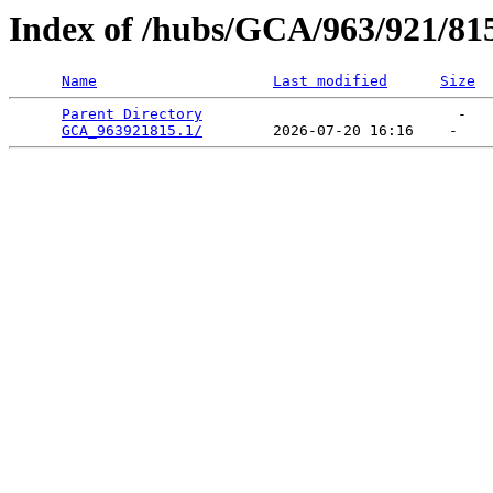
Index of /hubs/GCA/963/921/81
Name
Last modified
Size
Parent Directory
                             -   

GCA_963921815.1/