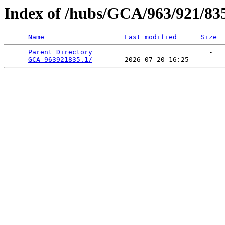
Index of /hubs/GCA/963/921/83
Name
Last modified
Size
Parent Directory
                             -   

GCA_963921835.1/