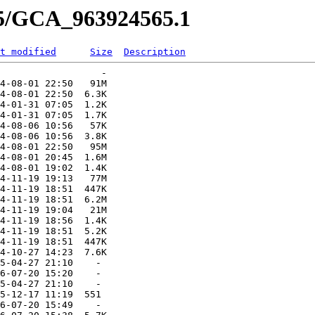
65/GCA_963924565.1
t modified
Size
Description
                  -   

4-08-01 22:50   91M  

4-08-01 22:50  6.3K  

4-01-31 07:05  1.2K  

4-01-31 07:05  1.7K  

4-08-06 10:56   57K  

4-08-06 10:56  3.8K  

4-08-01 22:50   95M  

4-08-01 20:45  1.6M  

4-08-01 19:02  1.4K  

4-11-19 19:13   77M  

4-11-19 18:51  447K  

4-11-19 18:51  6.2M  

4-11-19 19:04   21M  

4-11-19 18:56  1.4K  

4-11-19 18:51  5.2K  

4-11-19 18:51  447K  

4-10-27 14:23  7.6K  

5-04-27 21:10    -   

6-07-20 15:20    -   

5-04-27 21:10    -   

5-12-17 11:19  551   

6-07-20 15:49    -   
