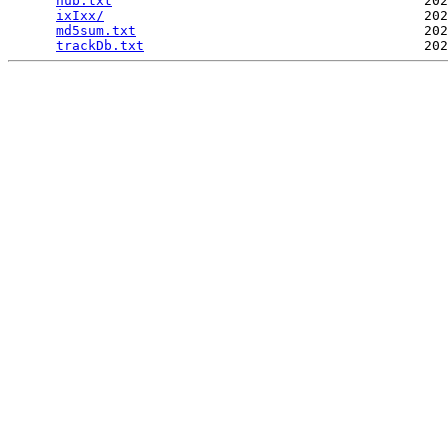
hub.txt
                                       202
ixIxx/
                                        202
md5sum.txt
                                    202
trackDb.txt