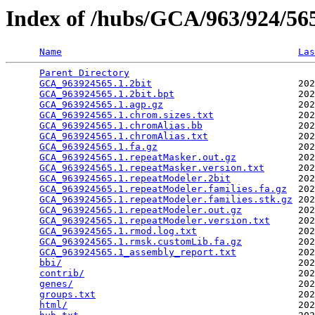
Index of /hubs/GCA/963/924/5
Name
Las
Parent Directory
                                 
GCA_963924565.1.2bit
                          202
GCA_963924565.1.2bit.bpt
                      202
GCA_963924565.1.agp.gz
                        202
GCA_963924565.1.chrom.sizes.txt
               202
GCA_963924565.1.chromAlias.bb
                 202
GCA_963924565.1.chromAlias.txt
                202
GCA_963924565.1.fa.gz
                         202
GCA_963924565.1.repeatMasker.out.gz
           202
GCA_963924565.1.repeatMasker.version.txt
      202
GCA_963924565.1.repeatModeler.2bit
            202
GCA_963924565.1.repeatModeler.families.fa.gz
  202
GCA_963924565.1.repeatModeler.families.stk.gz
 202
GCA_963924565.1.repeatModeler.out.gz
          202
GCA_963924565.1.repeatModeler.version.txt
     202
GCA_963924565.1.rmod.log.txt
                  202
GCA_963924565.1.rmsk.customLib.fa.gz
          202
GCA_963924565.1_assembly_report.txt
           202
bbi/
                                          202
contrib/
                                      202
genes/
                                        202
groups.txt
                                    202
html/
                                         202