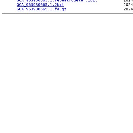
GCA_963930665.1.repeatModeler.2bit
           2024
GCA_963930665.1.2bit
                         2024
GCA_963930665.1.fa.gz