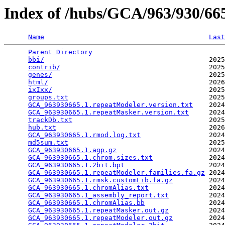
Index of /hubs/GCA/963/930/6
Name
Last
Parent Directory
                                 
bbi/
                                         2025
contrib/
                                     2025
genes/
                                       2025
html/
                                        2026
ixIxx/
                                       2025
groups.txt
                                   2025
GCA_963930665.1.repeatModeler.version.txt
    2024
GCA_963930665.1.repeatMasker.version.txt
     2024
trackDb.txt
                                  2025
hub.txt
                                      2026
GCA_963930665.1.rmod.log.txt
                 2024
md5sum.txt
                                   2025
GCA_963930665.1.agp.gz
                       2024
GCA_963930665.1.chrom.sizes.txt
              2024
GCA_963930665.1.2bit.bpt
                     2024
GCA_963930665.1.repeatModeler.families.fa.gz
 2024
GCA_963930665.1.rmsk.customLib.fa.gz
         2024
GCA_963930665.1.chromAlias.txt
               2024
GCA_963930665.1_assembly_report.txt
          2024
GCA_963930665.1.chromAlias.bb
                2024
GCA_963930665.1.repeatMasker.out.gz
          2024
GCA_963930665.1.repeatModeler.out.gz
         2024