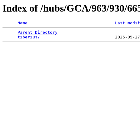
Index of /hubs/GCA/963/930/6
Name
Last modif
Parent Directory
                                 
tiberius/