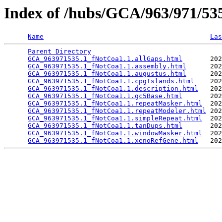
Index of /hubs/GCA/963/971/5
Name
Las
Parent Directory
                                 
GCA_963971535.1_fNotCoa1.1.allGaps.html
       202
GCA_963971535.1_fNotCoa1.1.assembly.html
      202
GCA_963971535.1_fNotCoa1.1.augustus.html
      202
GCA_963971535.1_fNotCoa1.1.cpgIslands.html
    202
GCA_963971535.1_fNotCoa1.1.description.html
   202
GCA_963971535.1_fNotCoa1.1.gc5Base.html
       202
GCA_963971535.1_fNotCoa1.1.repeatMasker.html
  202
GCA_963971535.1_fNotCoa1.1.repeatModeler.html
 202
GCA_963971535.1_fNotCoa1.1.simpleRepeat.html
  202
GCA_963971535.1_fNotCoa1.1.tanDups.html
       202
GCA_963971535.1_fNotCoa1.1.windowMasker.html
  202
GCA_963971535.1_fNotCoa1.1.xenoRefGene.html