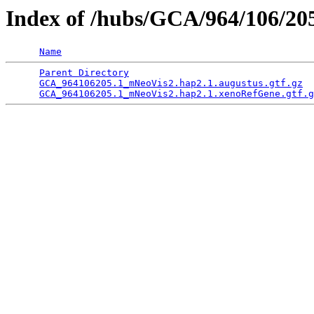
Index of /hubs/GCA/964/106/2
Name
Parent Directory
                                 
GCA_964106205.1_mNeoVis2.hap2.1.augustus.gtf.gz
  
GCA_964106205.1_mNeoVis2.hap2.1.xenoRefGene.gtf.g