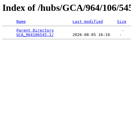
Index of /hubs/GCA/964/106/54
Name
Last modified
Size
Parent Directory
                             -   

GCA_964106545.1/