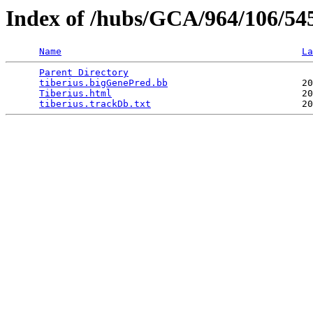
Index of /hubs/GCA/964/106/54
Name
La
Parent Directory
                                 
tiberius.bigGenePred.bb
                        20
Tiberius.html
                                  20
tiberius.trackDb.txt