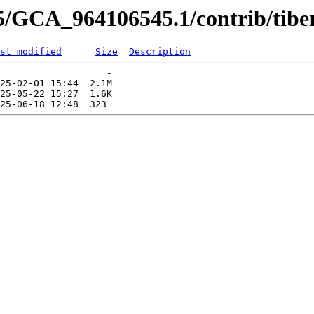
5/GCA_964106545.1/contrib/tibe
st modified
Size
Description
                   -   

25-02-01 15:44  2.1M  

25-05-22 15:27  1.6K  
