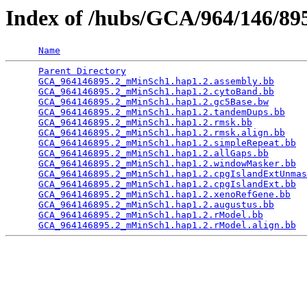
Index of /hubs/GCA/964/146/8
Name
Parent Directory
                                 
GCA_964146895.2_mMinSch1.hap1.2.assembly.bb
      
GCA_964146895.2_mMinSch1.hap1.2.cytoBand.bb
      
GCA_964146895.2_mMinSch1.hap1.2.gc5Base.bw
       
GCA_964146895.2_mMinSch1.hap1.2.tandemDups.bb
    
GCA_964146895.2_mMinSch1.hap1.2.rmsk.bb
          
GCA_964146895.2_mMinSch1.hap1.2.rmsk.align.bb
    
GCA_964146895.2_mMinSch1.hap1.2.simpleRepeat.bb
  
GCA_964146895.2_mMinSch1.hap1.2.allGaps.bb
       
GCA_964146895.2_mMinSch1.hap1.2.windowMasker.bb
  
GCA_964146895.2_mMinSch1.hap1.2.cpgIslandExtUnmas
GCA_964146895.2_mMinSch1.hap1.2.cpgIslandExt.bb
  
GCA_964146895.2_mMinSch1.hap1.2.xenoRefGene.bb
   
GCA_964146895.2_mMinSch1.hap1.2.augustus.bb
      
GCA_964146895.2_mMinSch1.hap1.2.rModel.bb
        
GCA_964146895.2_mMinSch1.hap1.2.rModel.align.bb