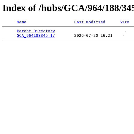
Index of /hubs/GCA/964/188/34
Name
Last modified
Size
Parent Directory
                             -   

GCA_964188345.1/