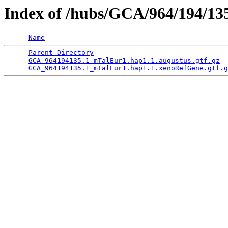
Index of /hubs/GCA/964/194/1
Name
Parent Directory
                                 
GCA_964194135.1_mTalEur1.hap1.1.augustus.gtf.gz
  
GCA_964194135.1_mTalEur1.hap1.1.xenoRefGene.gtf.g