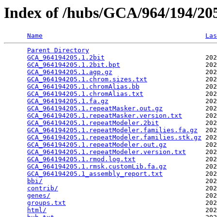
Index of /hubs/GCA/964/194/2
Name
Las
Parent Directory
                                 
GCA_964194205.1.2bit
                          202
GCA_964194205.1.2bit.bpt
                      202
GCA_964194205.1.agp.gz
                        202
GCA_964194205.1.chrom.sizes.txt
               202
GCA_964194205.1.chromAlias.bb
                 202
GCA_964194205.1.chromAlias.txt
                202
GCA_964194205.1.fa.gz
                         202
GCA_964194205.1.repeatMasker.out.gz
           202
GCA_964194205.1.repeatMasker.version.txt
      202
GCA_964194205.1.repeatModeler.2bit
            202
GCA_964194205.1.repeatModeler.families.fa.gz
  202
GCA_964194205.1.repeatModeler.families.stk.gz
 202
GCA_964194205.1.repeatModeler.out.gz
          202
GCA_964194205.1.repeatModeler.version.txt
     202
GCA_964194205.1.rmod.log.txt
                  202
GCA_964194205.1.rmsk.customLib.fa.gz
          202
GCA_964194205.1_assembly_report.txt
           202
bbi/
                                          202
contrib/
                                      202
genes/
                                        202
groups.txt
                                    202
html/
                                         202