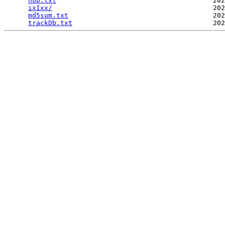
hub.txt
                                       202
ixIxx/
                                        202
md5sum.txt
                                    202
trackDb.txt