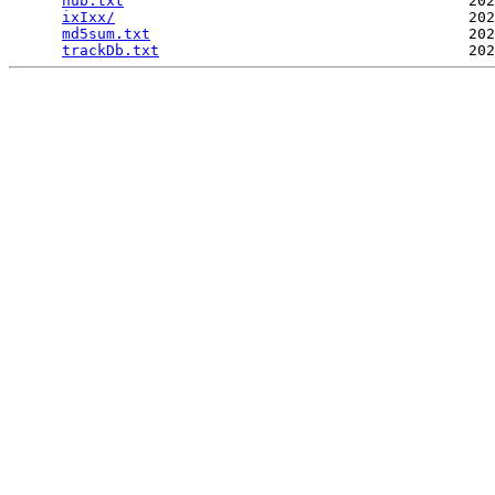
hub.txt
                                       202
ixIxx/
                                        202
md5sum.txt
                                    202
trackDb.txt