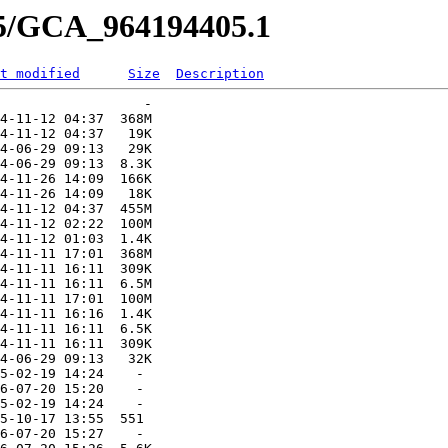
05/GCA_964194405.1
t modified
Size
Description
                  -   

4-11-12 04:37  368M  

4-11-12 04:37   19K  

4-06-29 09:13   29K  

4-06-29 09:13  8.3K  

4-11-26 14:09  166K  

4-11-26 14:09   18K  

4-11-12 04:37  455M  

4-11-12 02:22  100M  

4-11-12 01:03  1.4K  

4-11-11 17:01  368M  

4-11-11 16:11  309K  

4-11-11 16:11  6.5M  

4-11-11 17:01  100M  

4-11-11 16:16  1.4K  

4-11-11 16:11  6.5K  

4-11-11 16:11  309K  

4-06-29 09:13   32K  

5-02-19 14:24    -   

6-07-20 15:20    -   

5-02-19 14:24    -   

5-10-17 13:55  551   

6-07-20 15:27    -   
