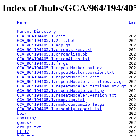
Index of /hubs/GCA/964/194/4
Name
Las
Parent Directory
                                 
GCA_964194405.1.2bit
                          202
GCA_964194405.1.2bit.bpt
                      202
GCA_964194405.1.agp.gz
                        202
GCA_964194405.1.chrom.sizes.txt
               202
GCA_964194405.1.chromAlias.bb
                 202
GCA_964194405.1.chromAlias.txt
                202
GCA_964194405.1.fa.gz
                         202
GCA_964194405.1.repeatMasker.out.gz
           202
GCA_964194405.1.repeatMasker.version.txt
      202
GCA_964194405.1.repeatModeler.2bit
            202
GCA_964194405.1.repeatModeler.families.fa.gz
  202
GCA_964194405.1.repeatModeler.families.stk.gz
 202
GCA_964194405.1.repeatModeler.out.gz
          202
GCA_964194405.1.repeatModeler.version.txt
     202
GCA_964194405.1.rmod.log.txt
                  202
GCA_964194405.1.rmsk.customLib.fa.gz
          202
GCA_964194405.1_assembly_report.txt
           202
bbi/
                                          202
contrib/
                                      202
genes/
                                        202
groups.txt
                                    202
html/
                                         202