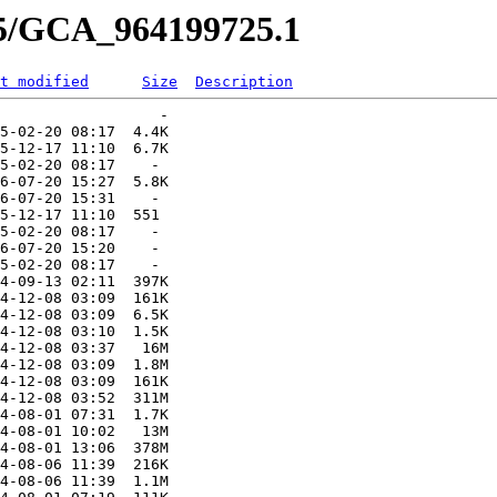
25/GCA_964199725.1
t modified
Size
Description
                  -   

5-02-20 08:17  4.4K  

5-12-17 11:10  6.7K  

5-02-20 08:17    -   

6-07-20 15:27  5.8K  

6-07-20 15:31    -   

5-12-17 11:10  551   

5-02-20 08:17    -   

6-07-20 15:20    -   

5-02-20 08:17    -   

4-09-13 02:11  397K  

4-12-08 03:09  161K  

4-12-08 03:09  6.5K  

4-12-08 03:10  1.5K  

4-12-08 03:37   16M  

4-12-08 03:09  1.8M  

4-12-08 03:09  161K  

4-12-08 03:52  311M  

4-08-01 07:31  1.7K  

4-08-01 10:02   13M  

4-08-01 13:06  378M  

4-08-06 11:39  216K  

4-08-06 11:39  1.1M  
