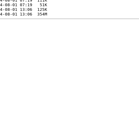
4-08-01 07:19  111K  

4-08-01 07:19   51K  

4-08-01 13:06  125K  
