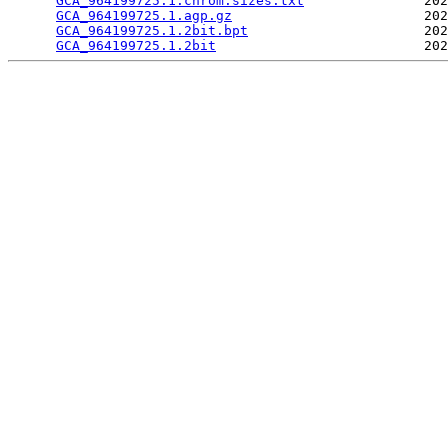
GCA_964199725.1.chrom.sizes.txt
               202
GCA_964199725.1.agp.gz
                        202
GCA_964199725.1.2bit.bpt
                      202
GCA_964199725.1.2bit