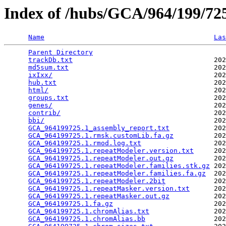
Index of /hubs/GCA/964/199/7
Name
Las
Parent Directory
                                 
trackDb.txt
                                   202
md5sum.txt
                                    202
ixIxx/
                                        202
hub.txt
                                       202
html/
                                         202
groups.txt
                                    202
genes/
                                        202
contrib/
                                      202
bbi/
                                          202
GCA_964199725.1_assembly_report.txt
           202
GCA_964199725.1.rmsk.customLib.fa.gz
          202
GCA_964199725.1.rmod.log.txt
                  202
GCA_964199725.1.repeatModeler.version.txt
     202
GCA_964199725.1.repeatModeler.out.gz
          202
GCA_964199725.1.repeatModeler.families.stk.gz
 202
GCA_964199725.1.repeatModeler.families.fa.gz
  202
GCA_964199725.1.repeatModeler.2bit
            202
GCA_964199725.1.repeatMasker.version.txt
      202
GCA_964199725.1.repeatMasker.out.gz
           202
GCA_964199725.1.fa.gz
                         202
GCA_964199725.1.chromAlias.txt
                202
GCA_964199725.1.chromAlias.bb
                 202