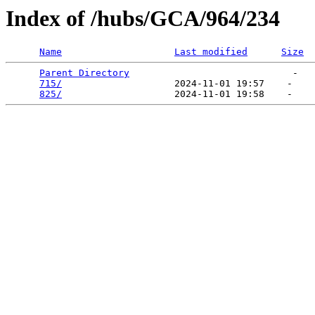
Index of /hubs/GCA/964/234
Name
Last modified
Size
Parent Directory
                             -   

715/
                    2024-11-01 19:57    -   

825/