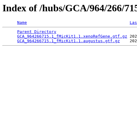
Index of /hubs/GCA/964/266/7
Name
Las
Parent Directory
                                 
GCA_964266715.1_fMicKit1.1.xenoRefGene.gtf.gz
 202
GCA_964266715.1_fMicKit1.1.augustus.gtf.gz