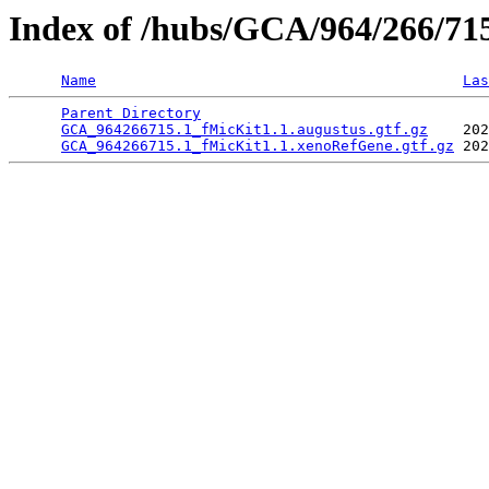
Index of /hubs/GCA/964/266/7
Name
Las
Parent Directory
                                 
GCA_964266715.1_fMicKit1.1.augustus.gtf.gz
    202
GCA_964266715.1_fMicKit1.1.xenoRefGene.gtf.gz