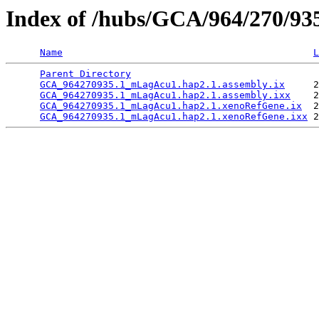
Index of /hubs/GCA/964/270/9
Name
L
Parent Directory
                                 
GCA_964270935.1_mLagAcu1.hap2.1.assembly.ix
     2
GCA_964270935.1_mLagAcu1.hap2.1.assembly.ixx
    2
GCA_964270935.1_mLagAcu1.hap2.1.xenoRefGene.ix
  2
GCA_964270935.1_mLagAcu1.hap2.1.xenoRefGene.ixx