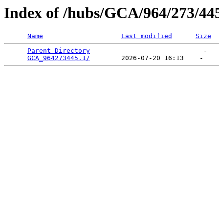
Index of /hubs/GCA/964/273/44
Name
Last modified
Size
Parent Directory
                             -   

GCA_964273445.1/