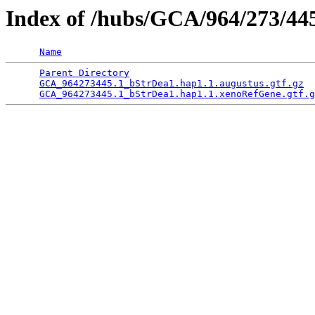
Index of /hubs/GCA/964/273/4
Name
Parent Directory
                                 
GCA_964273445.1_bStrDea1.hap1.1.augustus.gtf.gz
  
GCA_964273445.1_bStrDea1.hap1.1.xenoRefGene.gtf.g