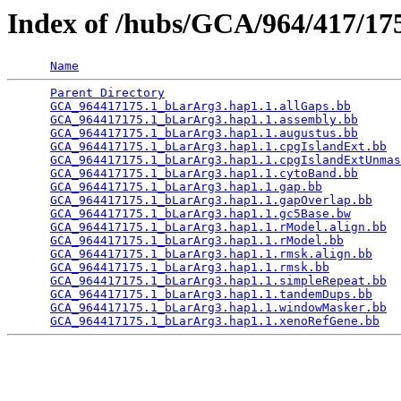
Index of /hubs/GCA/964/417/1
Name
Parent Directory
                                 
GCA_964417175.1_bLarArg3.hap1.1.allGaps.bb
       
GCA_964417175.1_bLarArg3.hap1.1.assembly.bb
      
GCA_964417175.1_bLarArg3.hap1.1.augustus.bb
      
GCA_964417175.1_bLarArg3.hap1.1.cpgIslandExt.bb
  
GCA_964417175.1_bLarArg3.hap1.1.cpgIslandExtUnmas
GCA_964417175.1_bLarArg3.hap1.1.cytoBand.bb
      
GCA_964417175.1_bLarArg3.hap1.1.gap.bb
           
GCA_964417175.1_bLarArg3.hap1.1.gapOverlap.bb
    
GCA_964417175.1_bLarArg3.hap1.1.gc5Base.bw
       
GCA_964417175.1_bLarArg3.hap1.1.rModel.align.bb
  
GCA_964417175.1_bLarArg3.hap1.1.rModel.bb
        
GCA_964417175.1_bLarArg3.hap1.1.rmsk.align.bb
    
GCA_964417175.1_bLarArg3.hap1.1.rmsk.bb
          
GCA_964417175.1_bLarArg3.hap1.1.simpleRepeat.bb
  
GCA_964417175.1_bLarArg3.hap1.1.tandemDups.bb
    
GCA_964417175.1_bLarArg3.hap1.1.windowMasker.bb
  
GCA_964417175.1_bLarArg3.hap1.1.xenoRefGene.bb