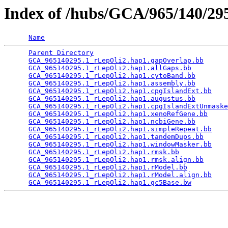
Index of /hubs/GCA/965/140/2
Name
Parent Directory
                                 
GCA_965140295.1_rLepOli2.hap1.gapOverlap.bb
      
GCA_965140295.1_rLepOli2.hap1.allGaps.bb
         
GCA_965140295.1_rLepOli2.hap1.cytoBand.bb
        
GCA_965140295.1_rLepOli2.hap1.assembly.bb
        
GCA_965140295.1_rLepOli2.hap1.cpgIslandExt.bb
    
GCA_965140295.1_rLepOli2.hap1.augustus.bb
        
GCA_965140295.1_rLepOli2.hap1.cpgIslandExtUnmaske
GCA_965140295.1_rLepOli2.hap1.xenoRefGene.bb
     
GCA_965140295.1_rLepOli2.hap1.ncbiGene.bb
        
GCA_965140295.1_rLepOli2.hap1.simpleRepeat.bb
    
GCA_965140295.1_rLepOli2.hap1.tandemDups.bb
      
GCA_965140295.1_rLepOli2.hap1.windowMasker.bb
    
GCA_965140295.1_rLepOli2.hap1.rmsk.bb
            
GCA_965140295.1_rLepOli2.hap1.rmsk.align.bb
      
GCA_965140295.1_rLepOli2.hap1.rModel.bb
          
GCA_965140295.1_rLepOli2.hap1.rModel.align.bb
    
GCA_965140295.1_rLepOli2.hap1.gc5Base.bw