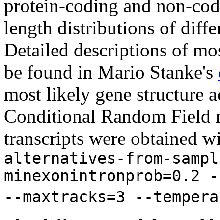
protein-coding and non-codi
length distributions of diff
Detailed descriptions of mos
be found in Mario Stanke's
most likely gene structure
Conditional Random Field m
transcripts were obtained w
alternatives-from-sampl
minexonintronprob=0.2 -
--maxtracks=3 --tempera