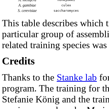
A. gambiae
culex
S. cerevisiae
saccharomyces
This table describes which t
particular group of assembli
related training species was
Credits
Thanks to the
Stanke lab
fo
program. The training for t
Stefanie König and the trai