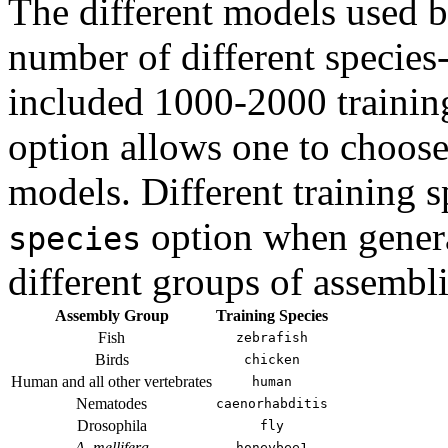
The different models used 
number of different species-
included 1000-2000 trainin
option allows one to choose 
models. Different training 
option when genera
species
different groups of assembli
Assembly Group
Training Species
Fish
zebrafish
Birds
chicken
Human and all other vertebrates
human
Nematodes
caenorhabditis
Drosophila
fly
A. mellifera
honeybee1