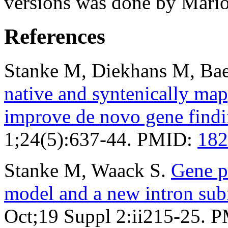
versions was done by Mario
References
Stanke M, Diekhans M, Bae
native and syntenically ma
improve de novo gene find
1;24(5):637-44. PMID:
182
Stanke M, Waack S.
Gene p
model and a new intron su
Oct;19 Suppl 2:ii215-25. 