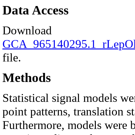
Data Access
Download
GCA_965140295.1_rLepOli2
file.
Methods
Statistical signal models wer
point patterns, translation s
Furthermore, models were bu