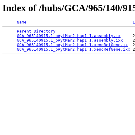
Index of /hubs/GCA/965/140/9
Name
L
Parent Directory
                                 
GCA_965140915.1_bAytMar2.hap1.1.assembly.ix
     2
GCA_965140915.1_bAytMar2.hap1.1.assembly.ixx
    2
GCA_965140915.1_bAytMar2.hap1.1.xenoRefGene.ix
  2
GCA_965140915.1_bAytMar2.hap1.1.xenoRefGene.ixx